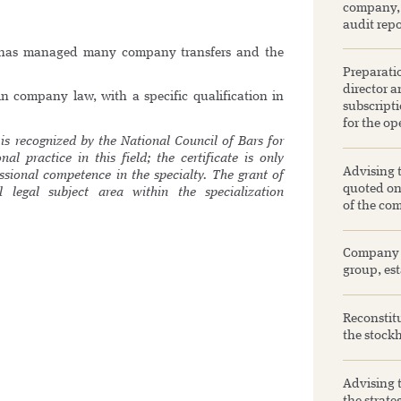
company, 
audit repo
l has managed many company transfers and the
Preparatio
director a
in company law, with a specific qualification in
subscripti
for the op
is recognized by the National Council of Bars for
al practice in this field; the certificate is only
Advising 
ssional competence in the specialty. The grant of
quoted on 
al legal subject area within the specialization
of the com
Company se
group, est
Reconstitu
the stockh
Advising 