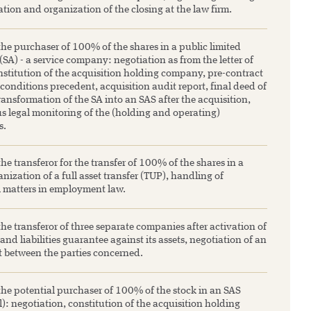
ation and organization of the closing at the law firm.
he purchaser of 100% of the shares in a public limited
A) - a service company: negotiation as from the letter of
nstitution of the acquisition holding company, pre-contract
 conditions precedent, acquisition audit report, final deed of
transformation of the SA into an SAS after the acquisition,
s legal monitoring of the (holding and operating)
s.
he transferor for the transfer of 100% of the shares in a
nization of a full asset transfer (TUP), handling of
l matters in employment law.
he transferor of three separate companies after activation of
 and liabilities guarantee against its assets, negotiation of an
 between the parties concerned.
the potential purchaser of 100% of the stock in an SAS
l): negotiation, constitution of the acquisition holding