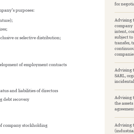
for negoti
company’s purposes:
Advising t
nture);
company (S
res;
intent, co
subject to
lusive or selective distribution;
transfer, 
continuou
companie
elopment of employment contracts
Advising t
SARL, orga
incidenta
s and liabilities of directors
Advising t
ng debt recovery
the assets
agreement
Advising 
of company stockholding
(industria