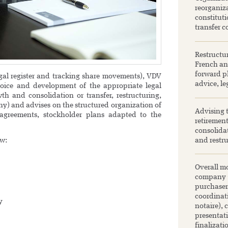
reorganiza
constituti
transfer c
Restructu
French and
forward pl
egal register and tracking share movements), VDV
advice, le
oice and development of the appropriate legal
th and consolidation or transfer, restructuring,
any) and advises on the structured organization of
Advising 
 agreements, stockholder plans adapted to the
retirement
consolida
aw:
and restru
Overall mo
company (S
purchaser
coordinat
y
notaire), 
presentat
finalizati