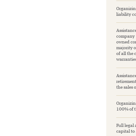
Organizing
liability 
Assistance
company (a
owned com
majority o
of all the
warranties
Assistanc
retirement
the sales 
Organizing
100% of th
Full legal
capital to