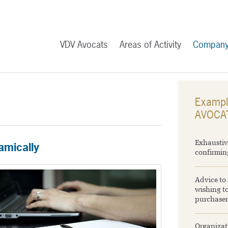
VDV Avocats
Areas of Activity
Compan
Exampl
AVOCA
Exhaustiv
amically
confirming
Advice to 
wishing to
purchaser
Organizati