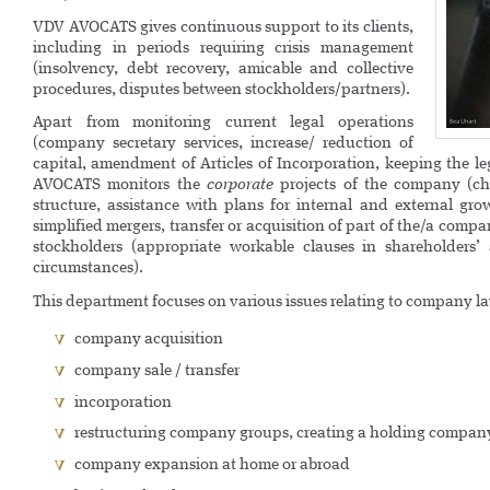
VDV AVOCATS gives continuous support to its clients,
including in periods requiring crisis management
(insolvency, debt recovery, amicable and collective
procedures, disputes between stockholders/partners).
Apart from monitoring current legal operations
(company secretary services, increase/ reduction of
capital, amendment of Articles of Incorporation, keeping the l
AVOCATS monitors the
corporate
projects of the company (ch
structure, assistance with plans for internal and external grow
simplified mergers, transfer or acquisition of part of the/a comp
stockholders (appropriate workable clauses in shareholders’
circumstances).
This department focuses on various issues relating to company l
company acquisition
company sale / transfer
incorporation
restructuring company groups, creating a holding compan
company expansion at home or abroad