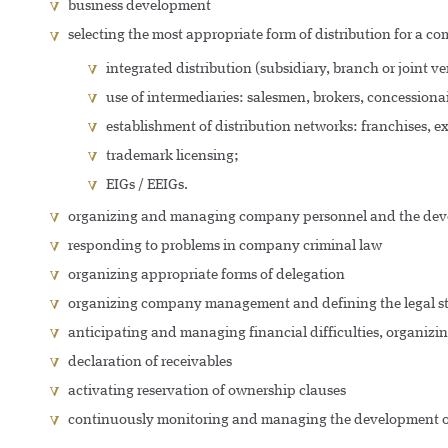
business development
selecting the most appropriate form of distribution for a 
integrated distribution (subsidiary, branch or joint ve
use of intermediaries: salesmen, brokers, concessionai
establishment of distribution networks: franchises, exc
trademark licensing;
EIGs / EEIGs.
organizing and managing company personnel and the dev
responding to problems in company criminal law
organizing appropriate forms of delegation
organizing company management and defining the legal statu
anticipating and managing financial difficulties, organizi
declaration of receivables
activating reservation of ownership clauses
continuously monitoring and managing the development 