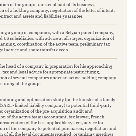
tion of the group: transfer of part of its business,
on of a holding company, negotiation of the letter of intent,
ontract and assets and liabilities guarantee.
ring a group of companies, with a Belgian parent company,
 US subsidiaries, with advice at all stages: organization of
anning, coordination of the active team, preliminary tax
gal advice and share transfer deeds.
the head of a company in preparation for his approaching
, tax and legal advice for appropriate restructuring,
tion of several companies under an active holding company
cturing of the group.
nitoring and optimization study for the transfer of a family
ARL - limited liability company) to potential third-party
s: organization of the pre-acquisition audit and
ion of the active team (accountant, tax lawyer, French
consideration of the best applicable system, advice for
ion of the company to potential purchasers, negotiation and
on of all the legal documents required, organizing meetings