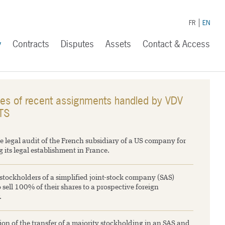
FR
EN
y
Contracts
Disputes
Assets
Contact & Access
es of recent assignments handled by VDV
TS
e legal audit of the French subsidiary of a US company for
 its legal establishment in France.
stockholders of a simplified joint-stock company (SAS)
 sell 100% of their shares to a prospective foreign
.
on of the transfer of a majority stockholding in an SAS and