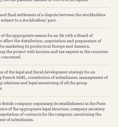
gy for the planned transfer of 100% of its capital.
and final settlement of a dispute between the stockholders
 subject to a stockholders’ pact.
 of the appropriate means for an SA with a Board of
to effect the distribution, negotiation and preparation of
 for marketing its products in Europe and America,
ng the project with lawyers and tax experts in the countries
s concerned.
n of the legal and fiscal development strategy for an
 French SARL, constitution of subsidiaries, management of
p relations and legal monitoring of all the group
s.
 British company organizing its establishment in the Paris
oice of the appropriate legal structure, company secretary
negotiation of contracts for the company, monitoring the
nt of subsidiaries.