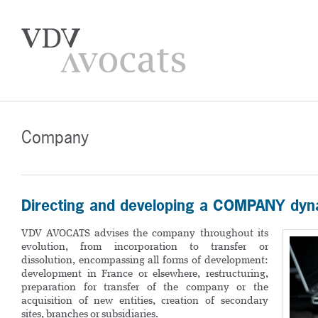
Company
Directing and developing a COMPANY dyn
VDV AVOCATS advises the company throughout its
evolution, from incorporation to transfer or
dissolution, encompassing all forms of development:
development in France or elsewhere, restructuring,
preparation for transfer of the company or the
acquisition of new entities, creation of secondary
sites, branches or subsidiaries.