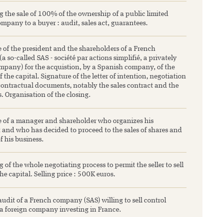
 the sale of 100% of the ownership of a public limited
company to a buyer : audit, sales act, guarantees.
 of the president and the shareholders of a French
 so-called SAS - société par actions simplifié, a privately
pany) for the acquistion, by a Spanish company, of the
f the capital. Signature of the letter of intention, negotiation
 contractual documents, notably the sales contract and the
. Organisation of the closing.
e of a manager and shareholder who organizes his
 and who has decided to proceed to the sales of shares and
of his business.
 of the whole negotiating process to permit the seller to sell
e capital. Selling price : 500K euros.
 audit of a French company (SAS) willing to sell control
 a foreign company investing in France.