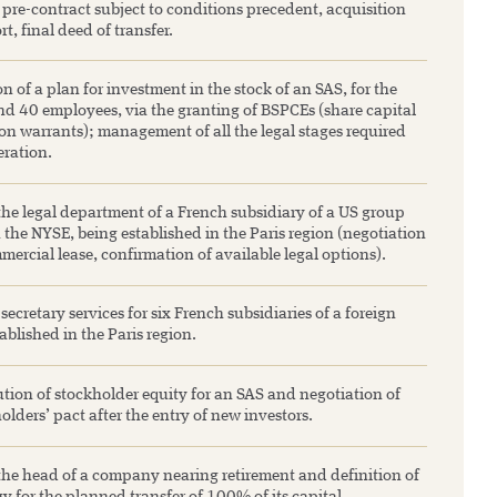
pre-contract subject to conditions precedent, acquisition
rt, final deed of transfer.
n of a plan for investment in the stock of an SAS, for the
nd 40 employees, via the granting of BSPCEs (share capital
on warrants); management of all the legal stages required
eration.
the legal department of a French subsidiary of a US group
the NYSE, being established in the Paris region (negotiation
mercial lease, confirmation of available legal options).
cretary services for six French subsidiaries of a foreign
ablished in the Paris region.
tion of stockholder equity for an SAS and negotiation of
olders’ pact after the entry of new investors.
the head of a company nearing retirement and definition of