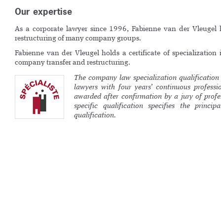
Our expertise
As a corporate lawyer since 1996, Fabienne van der Vleuge
restructuring of many company groups.
Fabienne van der Vleugel holds a certificate of specialization 
company transfer and restructuring.
The company law specialization qualification 
lawyers with four years’ continuous profession
awarded after confirmation by a jury of profe
specific qualification specifies the princip
qualification.