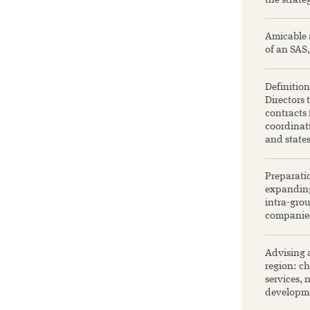
the strate
Amicable 
of an SAS,
Definition
Directors 
contracts
coordinati
and state
Preparatio
expanding
intra-grou
companie
Advising a
region: ch
services, 
developme